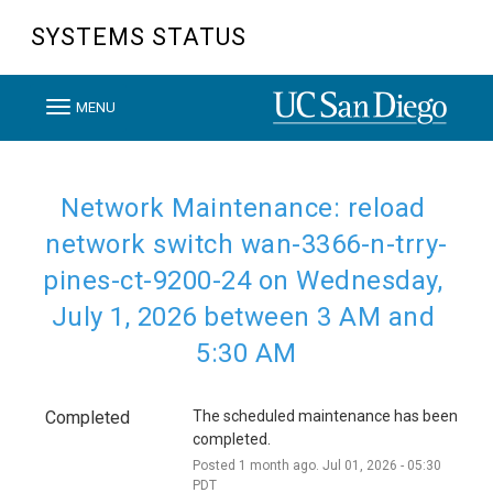
SYSTEMS STATUS
T
MENU
o
g
g
Network Maintenance: reload 
l
network switch wan-3366-n-trry-
e
pines-ct-9200-24 on Wednesday, 
n
July 1, 2026 between 3 AM and 
a
v
5:30 AM
i
g
Completed
The scheduled maintenance has been 
a
completed.
t
Posted
1
month ago.
Jul
01
,
2026
-
05:30
PDT