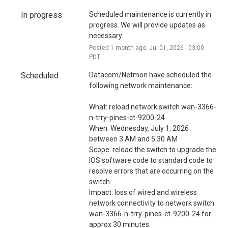
i
o
In progress
Scheduled maintenance is currently in 
progress. We will provide updates as 
n
necessary.
Posted
1
month ago.
Jul
01
,
2026
-
03:00
PDT
Scheduled
Datacom/Netmon have scheduled the 
following network maintenance:
What: reload network switch wan-3366-
n-trry-pines-ct-9200-24
When: Wednesday, July 1, 2026 
between 3 AM and 5:30 AM
Scope: reload the switch to upgrade the 
IOS software code to standard code to 
resolve errors that are occurring on the 
switch.
Impact: loss of wired and wireless 
network connectivity to network switch 
wan-3366-n-trry-pines-ct-9200-24 for 
approx 30 minutes.