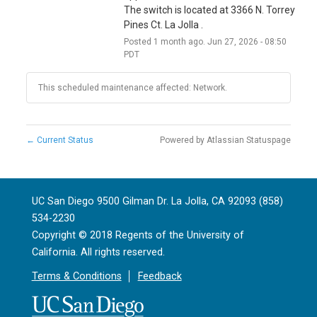
The switch is located at 3366 N. Torrey 
Pines Ct. La Jolla .
Posted
1
month ago.
Jun
27
,
2026
-
08:50
PDT
This scheduled maintenance affected: Network.
←
Current Status
Powered by Atlassian Statuspage
UC San Diego 9500 Gilman Dr. La Jolla, CA 92093 (858)
534-2230
Copyright ©
2018
Regents of the University of
California. All rights reserved.
Terms & Conditions
Feedback