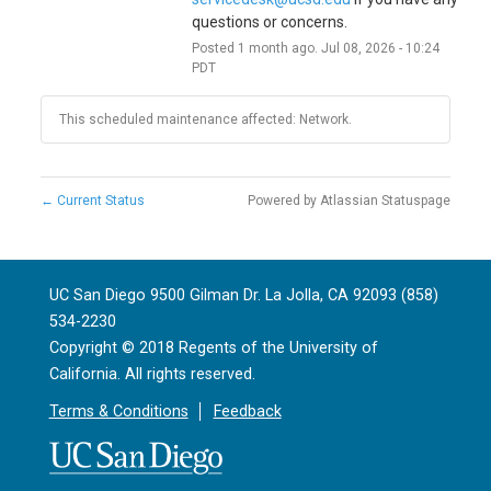
questions or concerns.
Posted
1
month ago.
Jul
08
,
2026
-
10:24
PDT
This scheduled maintenance affected: Network.
←
Current Status
Powered by Atlassian Statuspage
UC San Diego 9500 Gilman Dr. La Jolla, CA 92093 (858)
534-2230
Copyright ©
2018
Regents of the University of
California. All rights reserved.
Terms & Conditions
Feedback