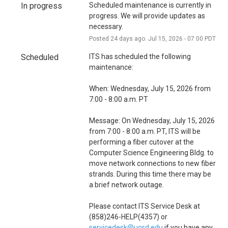
i
In progress
Scheduled maintenance is currently in 
o
progress. We will provide updates as 
necessary.
n
Posted
24
days ago.
Jul
15
,
2026
-
07:00
PDT
Scheduled
ITS has scheduled the following 
maintenance:
When: Wednesday, July 15, 2026 from 
7:00 - 8:00 a.m. PT
Message: On Wednesday, July 15, 2026 
from 7:00 - 8:00 a.m. PT, ITS will be 
performing a fiber cutover at the 
Computer Science Engineering Bldg. to 
move network connections to new fiber 
strands. During this time there may be 
a brief network outage. 
Please contact ITS Service Desk at 
(858)246-HELP(4357) or 
servicedesk@ucsd.edu
 if you have any 