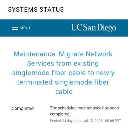
SYSTEMS STATUS
T
MENU
o
g
g
Maintenance: Migrate Network 
l
Services from existing 
e
singlemode fiber cable to newly 
n
terminated singlemode fiber 
a
v
cable
i
g
Completed
The scheduled maintenance has been 
a
completed.
t
Posted
24
days ago.
Jul
15
,
2026
-
08:00
PDT