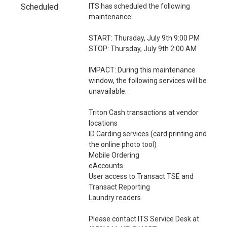
i
Scheduled
ITS has scheduled the following 
o
maintenance:
n
START: Thursday, July 9th 9:00 PM 
STOP: Thursday, July 9th 2:00 AM
IMPACT: During this maintenance 
window, the following services will be 
unavailable:
Triton Cash transactions at vendor 
locations
ID Carding services (card printing and 
the online photo tool)
Mobile Ordering
eAccounts
User access to Transact TSE and 
Transact Reporting
Laundry readers
Please contact ITS Service Desk at 