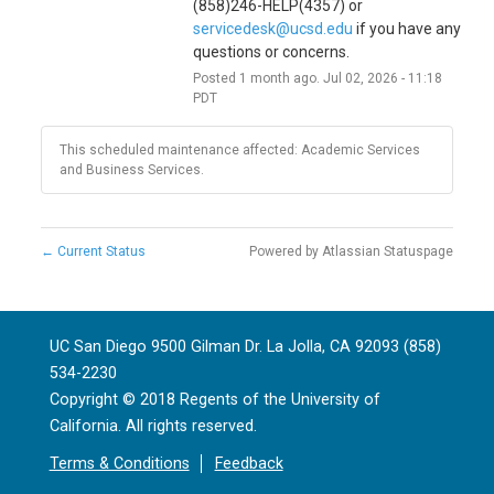
(858)246-HELP(4357) or 
servicedesk@ucsd.edu
 if you have any 
questions or concerns.
Posted
1
month ago.
Jul
02
,
2026
-
11:18
PDT
This scheduled maintenance affected: Academic Services
and Business Services.
←
Current Status
Powered by Atlassian Statuspage
UC San Diego 9500 Gilman Dr. La Jolla, CA 92093 (858)
534-2230
Copyright ©
2018
Regents of the University of
California. All rights reserved.
Terms & Conditions
Feedback