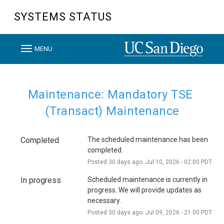
SYSTEMS STATUS
T
MENU
o
g
g
Maintenance: Mandatory TSE 
l
(Transact) Maintenance
e
n
Completed
The scheduled maintenance has been 
a
completed.
v
Posted
30
days ago.
Jul
10
,
2026
-
02:00
PDT
i
In progress
Scheduled maintenance is currently in 
g
progress. We will provide updates as 
a
necessary.
t
Posted
30
days ago.
Jul
09
,
2026
-
21:00
PDT