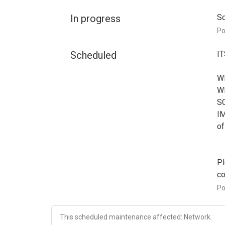
In progress
Sc
P
Scheduled
IT
WH
WH
SC
IM
of
Pl
co
P
This scheduled maintenance affected: Network.