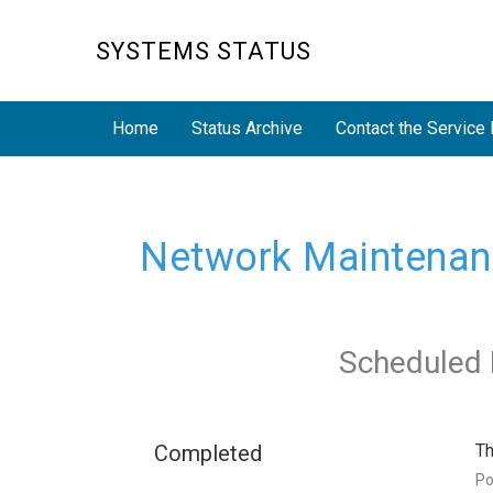
SYSTEMS STATUS
Home
Status Archive
Contact the Service
Network Maintenance
Scheduled 
Completed
Th
P