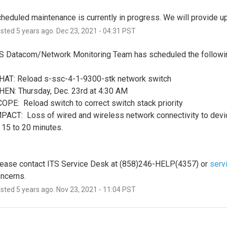
heduled maintenance is currently in progress. We will provide 
osted
5
years ago.
Dec
23
,
2021
-
04:31
PST
S Datacom/Network Monitoring Team has scheduled the followi
AT: Reload s-ssc-4-1-9300-stk network switch
EN: Thursday, Dec. 23rd at 4:30 AM
OPE:  Reload switch to correct switch stack priority
PACT:  Loss of wired and wireless network connectivity to devi
 15 to 20 minutes. 
ease contact ITS Service Desk at (858)246-HELP(4357) or 
serv
ncerns.
osted
5
years ago.
Nov
23
,
2021
-
11:04
PST