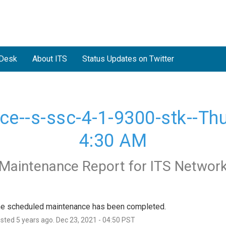
 Desk
About ITS
Status Updates on Twitter
--s-ssc-4-1-9300-stk--Thur
4:30 AM
Maintenance Report for
ITS Networ
e scheduled maintenance has been completed.
osted
5
years ago.
Dec
23
,
2021
-
04:50
PST