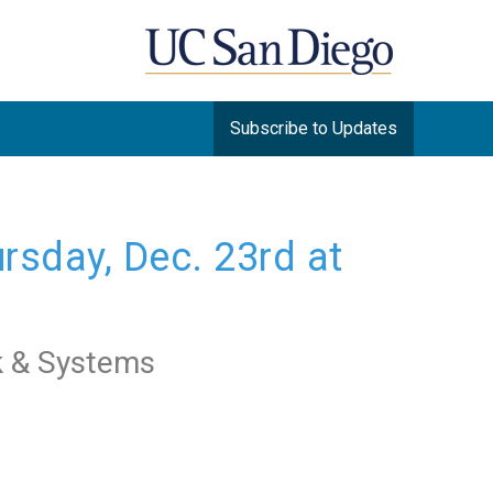
Subscribe to Updates
sday, Dec. 23rd at 
k & Systems