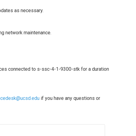
updates as necessary.
ng network maintenance.
ces connected to s-ssc-4-1-9300-stk for a duration 
icedesk@ucsd.edu
 if you have any questions or 