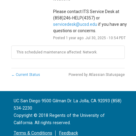
Please contact ITS Service Desk at 
(858)246-HELP(4357) or 
servicedesk@ucsd.edu
 if you have any 
questions or concerns.
Posted
1
year ago.
Jul
30
,
2025
-
10:54
PDT
This scheduled maintenance affected: Network.
←
Current Status
Powered by Atlassian Statuspage
UC San Diego 9500 Gilman Dr. La Jolla, CA 92093 (858)
534-2230
Copyright ©
2018
Regents of the University of
California. All rights reserved.
Terms & Conditions
Feedback