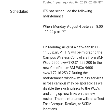
i
Posted
1
year ago.
Aug
04
,
2025
-
20:00
PDT
o
Scheduled
ITS has scheduled the following 
n
maintenance:
When: Monday, August 4 between 8:00 
- 11:00 p.m. PT
On Monday, August 4 between 8:00 - 
11:00 p.m. PT, ITS will be migrating the 
Campus Wireless Controllers from BM-
Wico-9500-swv/172.31.255.200 to the 
new Core Router BM-WiCo-9600-
swv/172.16.253.7. During the 
maintenance window wireless services 
across campus may be sporadic as we 
disable the existing links to the WLC's 
and bring up new links on the new 
router.  The maintenance will not affect 
East Campus, ResNet, or SCRM 
locations