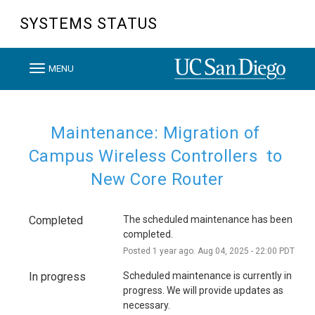
SYSTEMS STATUS
T
MENU
o
g
g
Maintenance: Migration of 
l
Campus Wireless Controllers  to 
e
New Core Router
n
a
Completed
The scheduled maintenance has been 
v
completed.
i
Posted
1
year ago.
Aug
04
,
2025
-
22:00
PDT
g
In progress
Scheduled maintenance is currently in 
a
progress. We will provide updates as 
t
necessary.