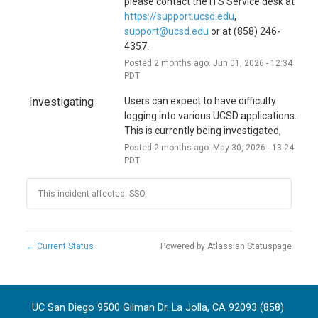
i
please contact the ITS Service desk at 
https://support.ucsd.edu
, 
o
support@ucsd.edu
 or at (858) 246-
n
4357.
Posted
2
months ago.
Jun
01
,
2026
-
12:34
PDT
Investigating
Users can expect to have difficulty 
logging into various UCSD applications. 
This is currently being investigated,
Posted
2
months ago.
May
30
,
2026
-
13:24
PDT
This incident affected: SSO.
←
Current Status
Powered by Atlassian Statuspage
UC San Diego 9500 Gilman Dr. La Jolla, CA 92093 (858)