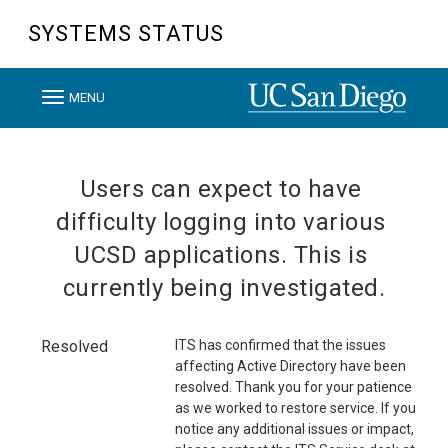
SYSTEMS STATUS
T
MENU
o
g
g
Users can expect to have 
l
difficulty logging into various 
e
UCSD applications. This is 
n
currently being investigated.
a
v
i
Resolved
ITS has confirmed that the issues 
affecting Active Directory have been 
g
resolved. Thank you for your patience 
a
as we worked to restore service. If you 
t
notice any additional issues or impact, 